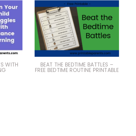
ES WITH
BEAT THE BEDTIME BATTLES –
NG
FREE BEDTIME ROUTINE PRINTABLE