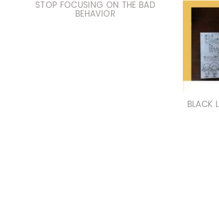
STOP FOCUSING ON THE BAD
BEHAVIOR
BLACK L
PAGE
NAVIGATION