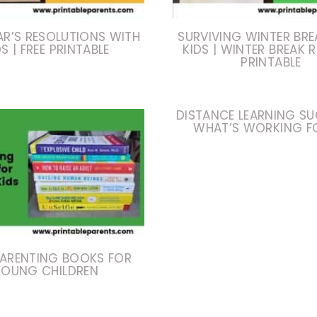
AR’S RESOLUTIONS WITH
SURVIVING WINTER BRE
DS | FREE PRINTABLE
KIDS | WINTER BREAK 
PRINTABLE
DISTANCE LEARNING SU
WHAT’S WORKING F
PARENTING BOOKS FOR
YOUNG CHILDREN