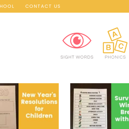
CHOOL
CONTACT US