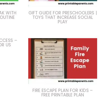
AK WITH
GIFT GUIDE FOR PRESCHOOLERS |
ROUTINE
TOYS THAT INCREASE SOCIAL
PLAY
CCESS –
OR US
FIRE ESCAPE PLAN FOR KIDS –
FREE PRINTABLE PLAN