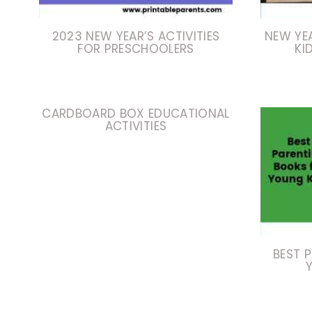
2023 NEW YEAR’S ACTIVITIES
NEW YE
FOR PRESCHOOLERS
KI
CARDBOARD BOX EDUCATIONAL
ACTIVITIES
BEST 