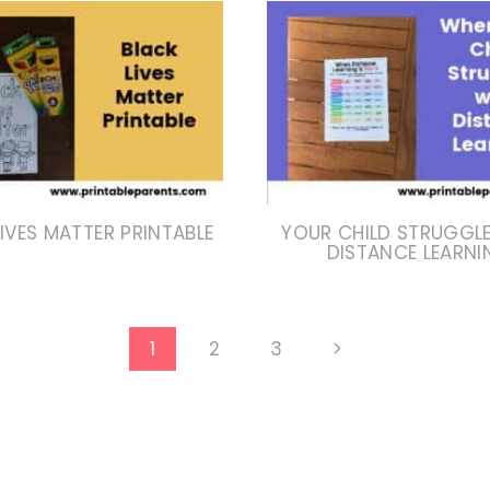
IVES MATTER PRINTABLE
YOUR CHILD STRUGGL
DISTANCE LEARNI
Next
1
2
3
Page